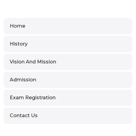
Home
History
Vision And Mission
Admission
Exam Registration
Contact Us