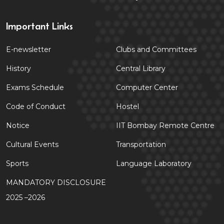
Important Links
E-newsletter
Clubs and Committees
History
Central Library
Exams Schedule
Computer Center
Code of Conduct
Hostel
Notice
IIT Bombay Remote Centre
Cultural Events
Transportation
Sports
Language Laboratory
MANDATORY DISCLOSURE
2025 –2026