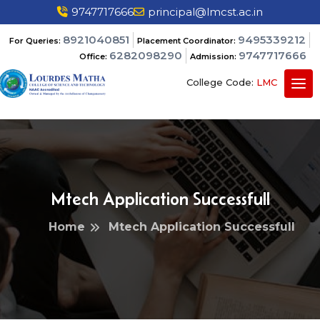
9747717666
principal@lmcst.ac.in
8921040851
9495339212
For Queries:
Placement Coordinator:
6282098290
9747717666
Office:
Admission:
College Code:
LMC
Mtech Application Successfull
Home
Mtech Application Successfull