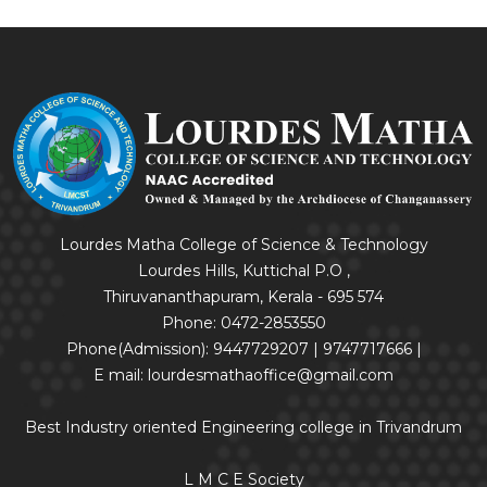
Lourdes Matha College of Science & Technology
Lourdes Hills, Kuttichal P.O ,
Thiruvananthapuram, Kerala - 695 574
Phone: 0472-2853550
Phone(Admission): 9447729207 | 9747717666 |
E mail: lourdesmathaoffice@gmail.com
Best Industry oriented Engineering college in Trivandrum
L M C E Society