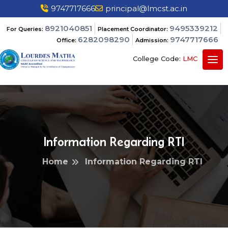
9747717666
principal@lmcst.ac.in
8921040851
9495339212
For Queries:
Placement Coordinator:
6282098290
9747717666
Office:
Admission:
College Code:
LMC
Information Regarding RTI
Home
Information Regarding RTI