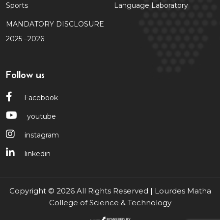
Sports
Language Laboratory
MANDATORY DISCLOSURE
2025 –2026
Follow us
Facebook
youtube
instagram
linkedin
Copyright © 2026 All Rights Reserved | Lourdes Matha
College of Science & Technology