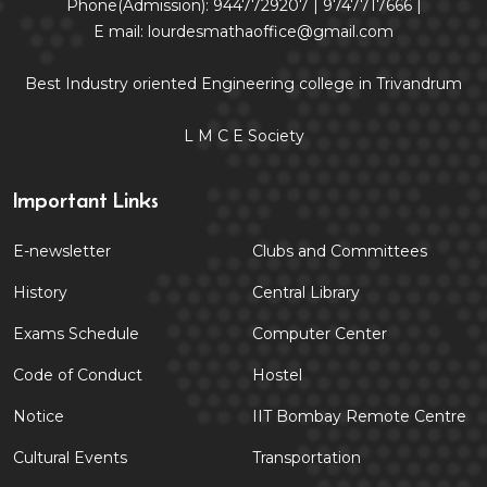
Phone(Admission): 9447729207 | 9747717666 |
E mail: lourdesmathaoffice@gmail.com
Best Industry oriented Engineering college in Trivandrum
L M C E Society
Important Links
E-newsletter
Clubs and Committees
History
Central Library
Exams Schedule
Computer Center
Code of Conduct
Hostel
Notice
IIT Bombay Remote Centre
Cultural Events
Transportation