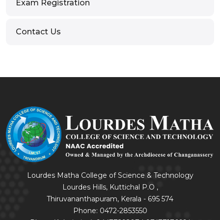
Exam Registration
Contact Us
Lourdes Matha College of Science & Technology
Lourdes Hills, Kuttichal P.O ,
Thiruvananthapuram, Kerala - 695 574
Phone: 0472-2853550