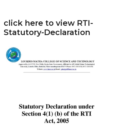
click here to view RTI-
Statutory-Declaration