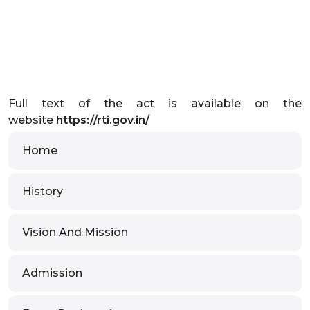
Full text of the act is available on the
website
https://rti.gov.in/
Home
History
Vision And Mission
Admission