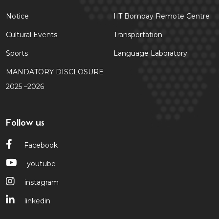
Notice
IIT Bombay Remote Centre
Cultural Events
Transportation
Sports
Language Laboratory
MANDATORY DISCLOSURE
2025 –2026
Follow us
Facebook
youtube
instagram
linkedin