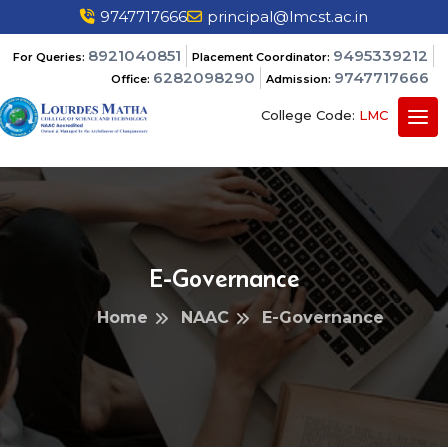
9747717666
principal@lmcst.ac.in
8921040851
9495339212
For Queries:
Placement Coordinator:
6282098290
9747717666
Office:
Admission:
College Code:
LMC
E-Governance
Home
NAAC
E-Governance