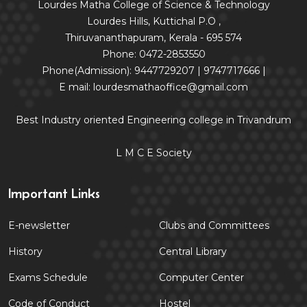
Lourdes Matha College of Science & Technology
Lourdes Hills, Kuttichal P.O ,
Thiruvananthapuram, Kerala - 695 574
Phone: 0472-2853550
Phone(Admission): 9447729207 | 9747717666 |
E mail: lourdesmathaoffice@gmail.com
Best Industry oriented Engineering college in Trivandrum
L M C E Society
Important Links
E-newsletter
Clubs and Committees
History
Central Library
Exams Schedule
Computer Center
Code of Conduct
Hostel