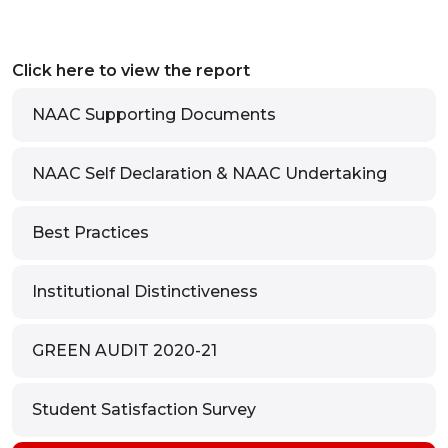
Click here to view the report
NAAC Supporting Documents
NAAC Self Declaration & NAAC Undertaking
Best Practices
Institutional Distinctiveness
GREEN AUDIT 2020-21
Student Satisfaction Survey