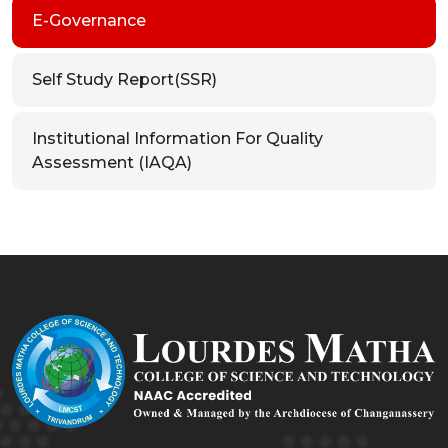
E-Governance
Self Study Report(SSR)
Institutional Information For Quality
Assessment (IAQA)