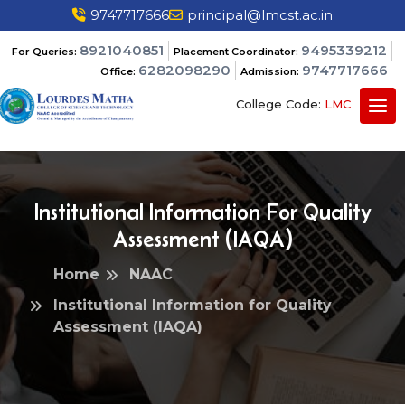
9747717666
principal@lmcst.ac.in
8921040851
9495339212
For Queries:
Placement Coordinator:
6282098290
9747717666
Office:
Admission:
College Code:
LMC
Institutional Information For Quality
Assessment (IAQA)
Home
NAAC
Institutional Information for Quality
Assessment (IAQA)