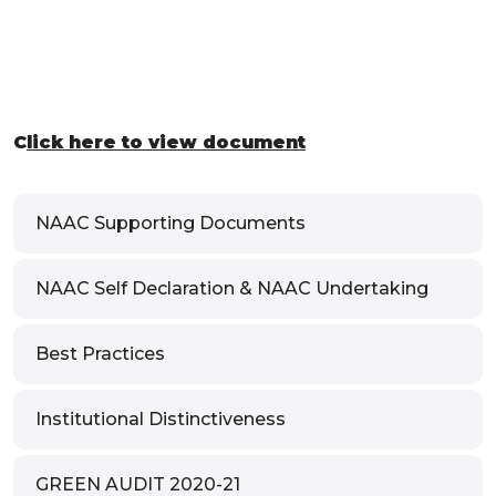
C
lick here to view document
NAAC Supporting Documents
NAAC Self Declaration & NAAC Undertaking
Best Practices
Institutional Distinctiveness
GREEN AUDIT 2020-21