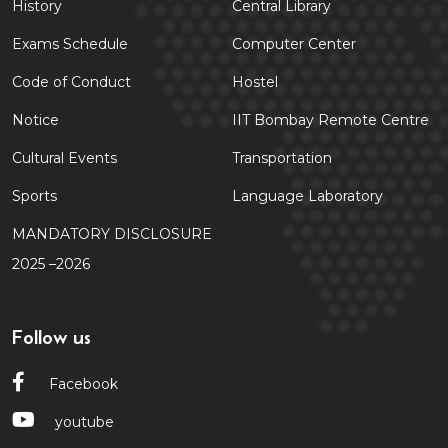
History
Central Library
Exams Schedule
Computer Center
Code of Conduct
Hostel
Notice
IIT Bombay Remote Centre
Cultural Events
Transportation
Sports
Language Laboratory
MANDATORY DISCLOSURE
2025 –2026
Follow us
Facebook
youtube