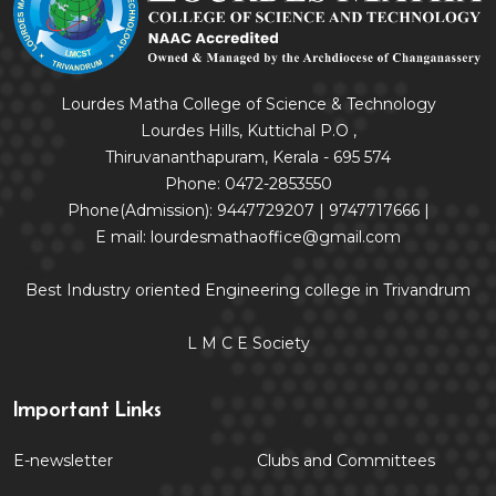
Lourdes Matha College of Science & Technology
Lourdes Hills, Kuttichal P.O ,
Thiruvananthapuram, Kerala - 695 574
Phone: 0472-2853550
Phone(Admission): 9447729207 | 9747717666 |
E mail: lourdesmathaoffice@gmail.com
Best Industry oriented Engineering college in Trivandrum
L M C E Society
Important Links
E-newsletter
Clubs and Committees