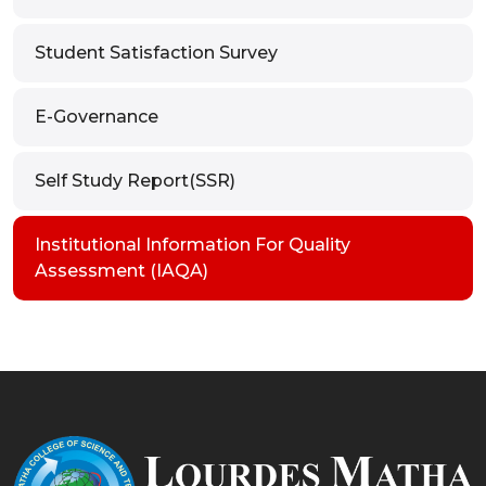
Student Satisfaction Survey
E-Governance
Self Study Report(SSR)
Institutional Information For Quality
Assessment (IAQA)