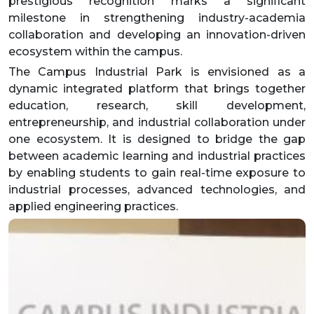
prestigious recognition marks a significant
milestone in strengthening industry-academia
collaboration and developing an innovation-driven
ecosystem within the campus.
The Campus Industrial Park is envisioned as a
dynamic integrated platform that brings together
education, research, skill development,
entrepreneurship, and industrial collaboration under
one ecosystem. It is designed to bridge the gap
between academic learning and industrial practices
by enabling students to gain real-time exposure to
industrial processes, advanced technologies, and
applied engineering practices.