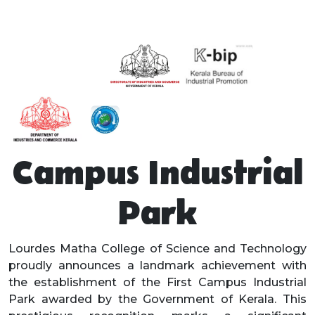
Campus Industrial
Park
Lourdes Matha College of Science and Technology
proudly announces a landmark achievement with
the establishment of the First Campus Industrial
Park awarded by the Government of Kerala. This