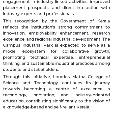
engagement in industry-linked activities, improved
placement prospects, and direct interaction with
industry experts and professionals.
This recognition by the Government of Kerala
reflects the institution’s strong commitment to
innovation, employability enhancement, research
excellence, and regional industrial development. The
Campus Industrial Park is expected to serve as a
model ecosystem for collaborative growth,
promoting technical expertise, entrepreneurial
thinking, and sustainable industrial practices among
students and stakeholders.
Through this initiative, Lourdes Matha College of
Science and Technology continues its journey
towards becoming a centre of excellence in
technology, innovation, and industry-oriented
education, contributing significantly to the vision of
a knowledge-based and self-reliant Kerala.