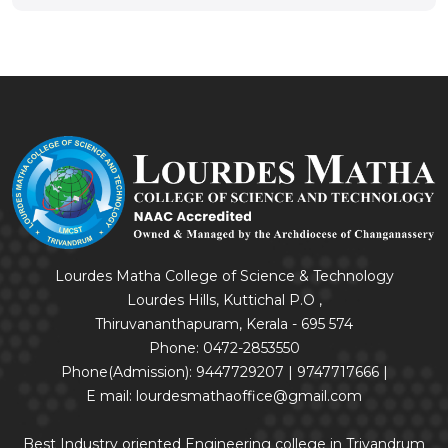
Lourdes Matha College of Science & Technology
Lourdes Hills, Kuttichal P.O ,
Thiruvananthapuram, Kerala - 695 574
Phone: 0472-2853550
Phone(Admission): 9447729207 | 9747717666 |
E mail: lourdesmathaoffice@gmail.com
Best Industry oriented Engineering college in Trivandrum