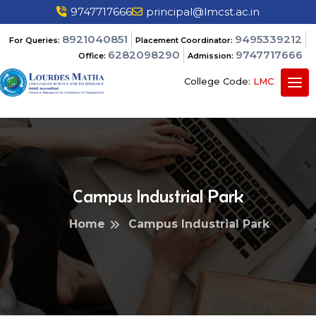
9747717666
principal@lmcst.ac.in
8921040851
9495339212
For Queries:
Placement Coordinator:
6282098290
9747717666
Office:
Admission:
College Code:
LMC
Campus Industrial Park
Home
Campus Industrial Park