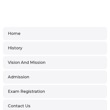
Home
History
Vision And Mission
Admission
Exam Registration
Contact Us