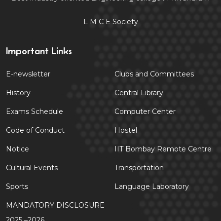
L M C E Society
Important Links
E-newsletter
Clubs and Committees
History
Central Library
Exams Schedule
Computer Center
Code of Conduct
Hostel
Notice
IIT Bombay Remote Centre
Cultural Events
Transportation
Sports
Language Laboratory
MANDATORY DISCLOSURE
2025 –2026