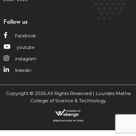
Follow us
Facebook
youtube
instagram
linkedin
Copyright © 2026 All Rights Reserved | Lourdes Matha
College of Science & Technology
WEB DIVISION OF IPSR