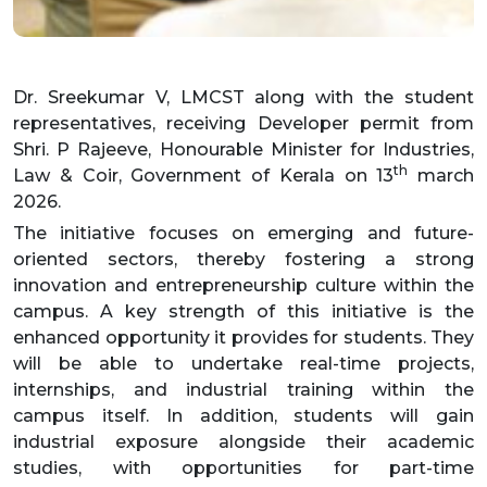
Dr. Sreekumar V, LMCST along with the student
representatives, receiving Developer permit from
Shri. P Rajeeve, Honourable Minister for Industries,
th
Law & Coir, Government of Kerala on 13
march
2026.
The initiative focuses on emerging and future-
oriented sectors, thereby fostering a strong
innovation and entrepreneurship culture within the
campus. A key strength of this initiative is the
enhanced opportunity it provides for students. They
will be able to undertake real-time projects,
internships, and industrial training within the
campus itself. In addition, students will gain
industrial exposure alongside their academic
studies, with opportunities for part-time