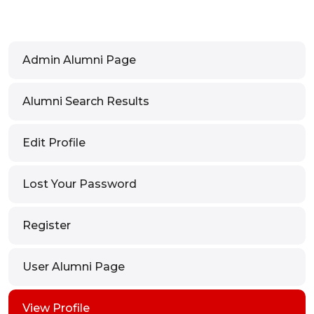
Admin Alumni Page
Alumni Search Results
Edit Profile
Lost Your Password
Register
User Alumni Page
View Profile