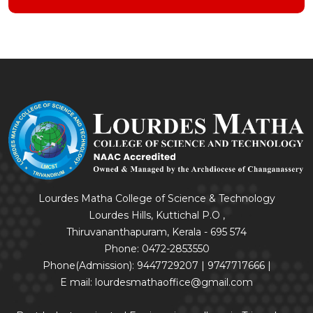
Lourdes Matha College of Science & Technology
Lourdes Hills, Kuttichal P.O ,
Thiruvananthapuram, Kerala - 695 574
Phone: 0472-2853550
Phone(Admission): 9447729207 | 9747717666 |
E mail: lourdesmathaoffice@gmail.com