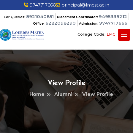
9747717666
principal@lmcst.ac.in
8921040851
9495339212
For Queries:
Placement Coordinator:
6282098290
9747717666
Office:
Admission:
College Code:
LMC
View Profile
Home
Alumni
View Profile