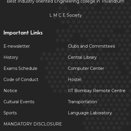
Best Industry oriented Engineering college in Trivandrum
L M C E Society
Important Links
E-newsletter
Clubs and Committees
History
Central Library
Exams Schedule
Computer Center
Code of Conduct
Hostel
Notice
IIT Bombay Remote Centre
Cultural Events
Transportation
Sports
Language Laboratory
MANDATORY DISCLOSURE