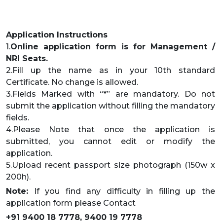
Application Instructions
1.
Online application form is for Management /
NRI Seats.
2.Fill up the name as in your 10th standard
Certificate. No change is allowed.
3.Fields Marked with “*” are mandatory. Do not
submit the application without filling the mandatory
fields.
4.Please Note that once the application is
submitted, you cannot edit or modify the
application.
5.Upload recent passport size photograph (150w x
200h).
Note:
If you find any difficulty in filling up the
application form please Contact
+91 9400 18 7778, 9400 19 7778