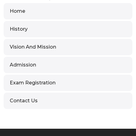
Home
History
Vision And Mission
Admission
Exam Registration
Contact Us