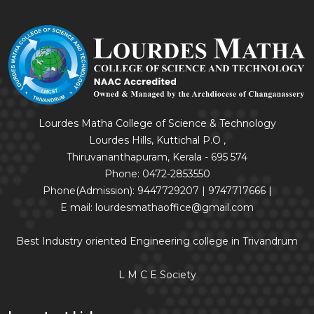
Lourdes Matha College of Science & Technology
Lourdes Hills, Kuttichal P.O ,
Thiruvananthapuram, Kerala - 695 574
Phone: 0472-2853550
Phone(Admission): 9447729207 | 9747717666 |
E mail: lourdesmathaoffice@gmail.com
Best Industry oriented Engineering college in Trivandrum
L M C E Society