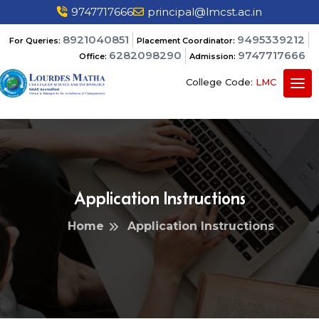
9747717666
principal@lmcst.ac.in
8921040851
9495339212
For Queries:
Placement Coordinator:
6282098290
9747717666
Office:
Admission:
College Code:
LMC
Application Instructions
Home
Application Instructions