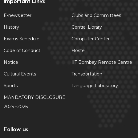
Important Links
E-newsletter
Clubs and Committees
History
Central Library
Exams Schedule
Computer Center
Code of Conduct
Hostel
Notice
IIT Bombay Remote Centre
Cultural Events
Transportation
Sports
Language Laboratory
MANDATORY DISCLOSURE
2025 –2026
Follow us