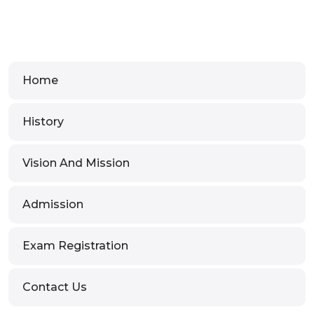
Home
History
Vision And Mission
Admission
Exam Registration
Contact Us