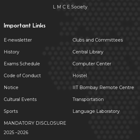
L M C E Society
Important Links
E-newsletter
Clubs and Committees
History
Central Library
Exams Schedule
Computer Center
Code of Conduct
Hostel
Notice
IIT Bombay Remote Centre
Cultural Events
Transportation
Sports
Language Laboratory
MANDATORY DISCLOSURE
2025 –2026