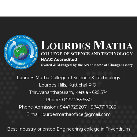
Lourdes Matha College of Science & Technology
Lourdes Hills, Kuttichal P.O ,
Thiruvananthapuram, Kerala - 695 574
Phone: 0472-2853550
Phone(Admission): 9447729207 | 9747717666 |
E mail: lourdesmathaoffice@gmail.com
Best Industry oriented Engineering college in Trivandrum