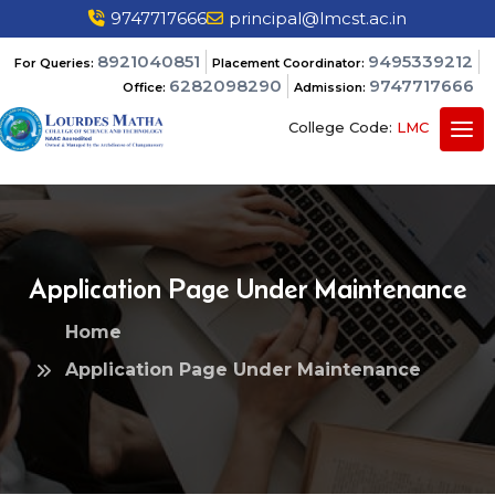
9747717666
principal@lmcst.ac.in
8921040851
9495339212
For Queries:
Placement Coordinator:
6282098290
9747717666
Office:
Admission:
College Code:
LMC
Application Page Under Maintenance
Home
Application Page Under Maintenance