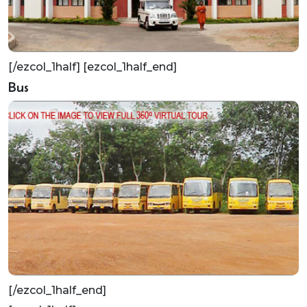
[/ezcol_1half] [ezcol_1half_end]
Bus
[/ezcol_1half_end]