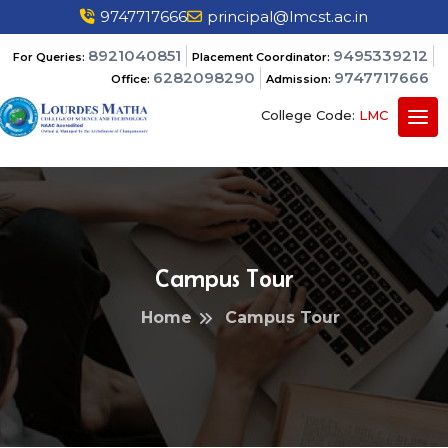
9747717666
principal@lmcst.ac.in
8921040851
9495339212
For Queries:
Placement Coordinator:
6282098290
9747717666
Office:
Admission:
College Code:
LMC
Campus Tour
Home
Campus Tour