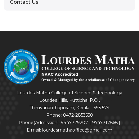
Contact Us
Lourdes Matha College of Science & Technology
Lourdes Hills, Kuttichal P.O ,
Thiruvananthapuram, Kerala - 695 574
Phone: 0472-2853550
Phone(Admission): 9447729207 | 9747717666 |
E mail: lourdesmathaoffice@gmail.com