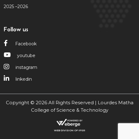
2025 –2026
Follow us
Facebook
youtube
instagram
linkedin
Copyright © 2026 All Rights Reserved | Lourdes Matha
College of Science & Technology
WEB DIVISION OF IPSR