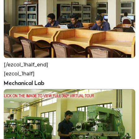
[/ezcol_1half_end]
[ezcol_1half]
Mechanical Lab