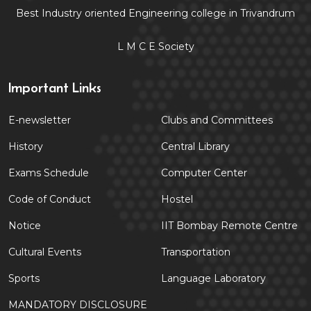
Best Industry oriented Engineering college in Trivandrum
L M C E Society
Important Links
E-newsletter
Clubs and Committees
History
Central Library
Exams Schedule
Computer Center
Code of Conduct
Hostel
Notice
IIT Bombay Remote Centre
Cultural Events
Transportation
Sports
Language Laboratory
MANDATORY DISCLOSURE