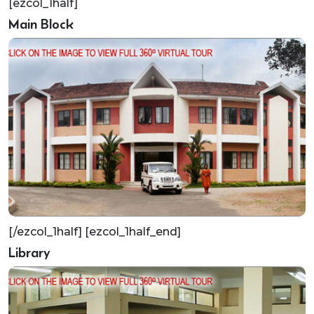
[ezcol_1half]
Main Block
[/ezcol_1half] [ezcol_1half_end]
Library