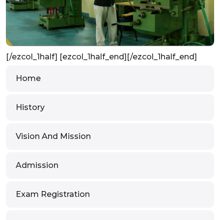
[/ezcol_1half] [ezcol_1half_end][/ezcol_1half_end]
Home
History
Vision And Mission
Admission
Exam Registration