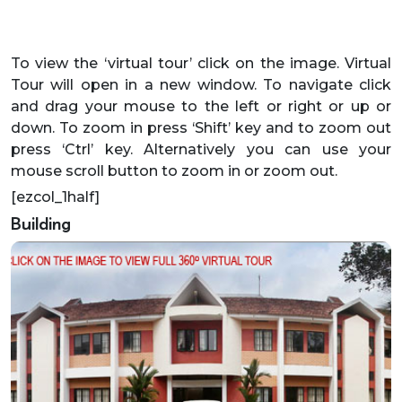
To view the ‘virtual tour’ click on the image. Virtual
Tour will open in a new window. To navigate click
and drag your mouse to the left or right or up or
down. To zoom in press ‘Shift’ key and to zoom out
press ‘Ctrl’ key. Alternatively you can use your
mouse scroll button to zoom in or zoom out.
[ezcol_1half]
Building