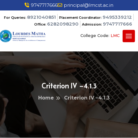
9747717666
principal@lmcst.ac.in
8921040851
9495339212
For Queries:
Placement Coordinator:
6282098290
9747717666
Office:
Admission:
College Code:
LMC
Criterion IV –4.1.3
Home
Criterion IV –4.1.3