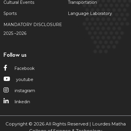
Cultural Events
Transportation
Sports
Language Laboratory
MANDATORY DISCLOSURE
2025 –2026
Follow us
Facebook
youtube
instagram
linkedin
Copyright © 2026 All Rights Reserved | Lourdes Matha
College of Science & Technology