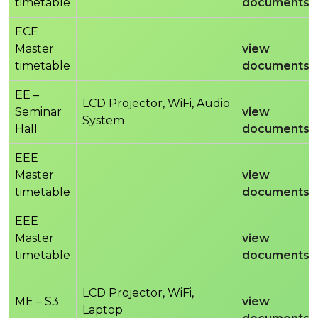
timetable
documents
ECE
Master
view
timetable
documents
EE –
LCD Projector, WiFi, Audio
Seminar
view
System
Hall
documents
EEE
Master
view
timetable
documents
EEE
Master
view
timetable
documents
LCD Projector, WiFi,
ME – S3
view
Laptop