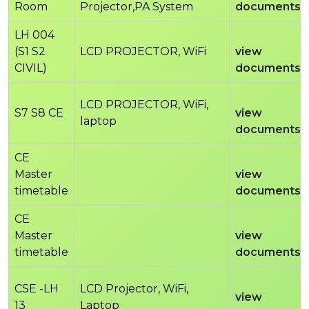
Room
Projector,PA System
documents
LH 004
(S1 S2
LCD PROJECTOR, WiFi
view
CIVIL)
documents
LCD PROJECTOR, WiFi,
S7 S8 CE
view
laptop
documents
CE
Master
view
timetable
documents
CE
Master
view
timetable
documents
CSE -LH
LCD Projector, WiFi,
view
13
Laptop