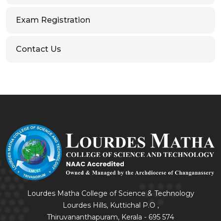
Exam Registration
Contact Us
Lourdes Matha College of Science & Technology
Lourdes Hills, Kuttichal P.O ,
Thiruvananthapuram, Kerala - 695 574