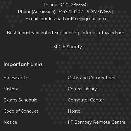
Phone: 0472-2853550
Phone(Admission): 9447729207 | 9747717666 |
E mail: lourdesmathaoffice@gmail.com
Best Industry oriented Engineering college in Trivandrum
L M C E Society
Important Links
E-newsletter
Clubs and Committees
History
Central Library
Exams Schedule
Computer Center
Code of Conduct
Hostel
Notice
IIT Bombay Remote Centre