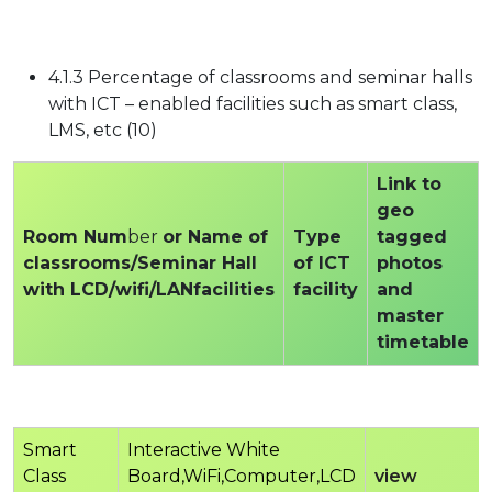
4.1.3 Percentage of classrooms and seminar halls
with ICT – enabled facilities such as smart class,
LMS, etc (10)
Link to
geo
Room Num
ber
or Name of
Type
tagged
classrooms/Seminar Hall
of ICT
photos
with LCD/wifi/LANfacilities
facility
and
master
timetable
Smart
Interactive White
Class
Board,WiFi,Computer,LCD
view