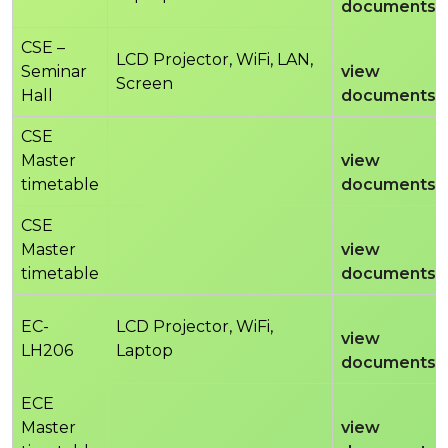
documents
CSE –
LCD Projector, WiFi, LAN,
Seminar
view
Screen
Hall
documents
CSE
Master
view
timetable
documents
CSE
Master
view
timetable
documents
EC-
LCD Projector, WiFi,
view
LH206
Laptop
documents
ECE
Master
view