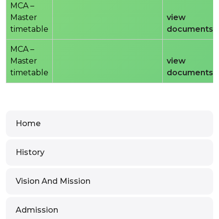
MCA –
Master
view
timetable
documents
MCA –
Master
view
timetable
documents
Home
History
Vision And Mission
Admission