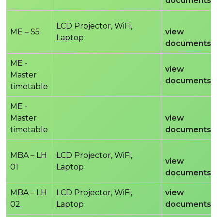
documents
LCD Projector, WiFi,
ME – S5
view
Laptop
documents
ME -
view
Master
documents
timetable
ME -
Master
view
timetable
documents
MBA – LH
LCD Projector, WiFi,
view
01
Laptop
documents
MBA – LH
LCD Projector, WiFi,
view
02
Laptop
documents