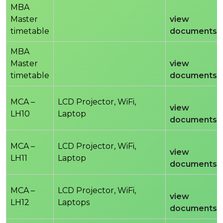
MBA
Master
view
timetable
documents
MBA
Master
view
timetable
documents
MCA –
LCD Projector, WiFi,
view
LH10
Laptop
documents
MCA –
LCD Projector, WiFi,
view
LH11
Laptop
documents
MCA –
LCD Projector, WiFi,
view
LH12
Laptops
documents