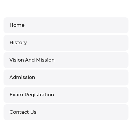
Home
History
Vision And Mission
Admission
Exam Registration
Contact Us