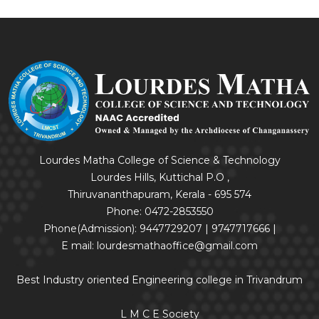
Lourdes Matha College of Science & Technology
Lourdes Hills, Kuttichal P.O ,
Thiruvananthapuram, Kerala - 695 574
Phone: 0472-2853550
Phone(Admission): 9447729207 | 9747717666 |
E mail: lourdesmathaoffice@gmail.com
Best Industry oriented Engineering college in Trivandrum
L M C E Society