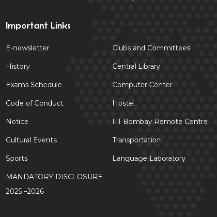
Important Links
E-newsletter
Clubs and Committees
History
Central Library
Exams Schedule
Computer Center
Code of Conduct
Hostel
Notice
IIT Bombay Remote Centre
Cultural Events
Transportation
Sports
Language Laboratory
MANDATORY DISCLOSURE
2025 –2026