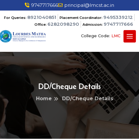
9747717666
principal@lmcst.ac.in
8921040851
9495339212
For Queries:
Placement Coordinator:
6282098290
9747717666
Office:
Admission:
College Code:
LMC
DD/Cheque Details
Home
DD/Cheque Details