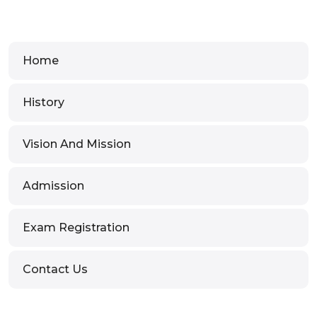
Home
History
Vision And Mission
Admission
Exam Registration
Contact Us