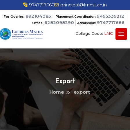
9747717666
principal@lmcst.ac.in
8921040851
9495339212
For Queries:
Placement Coordinator:
6282098290
9747717666
Office:
Admission:
College Code:
LMC
Export
Home
export