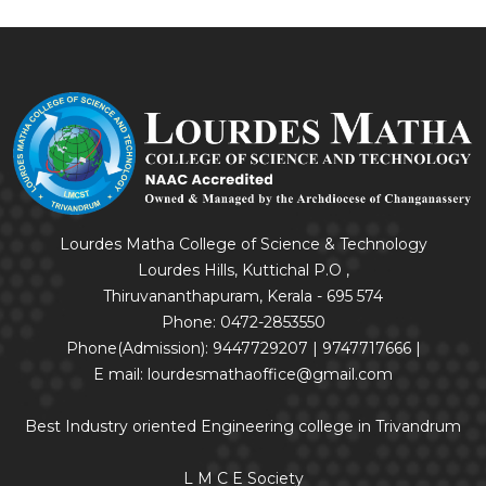
Lourdes Matha College of Science & Technology
Lourdes Hills, Kuttichal P.O ,
Thiruvananthapuram, Kerala - 695 574
Phone: 0472-2853550
Phone(Admission): 9447729207 | 9747717666 |
E mail: lourdesmathaoffice@gmail.com
Best Industry oriented Engineering college in Trivandrum
L M C E Society