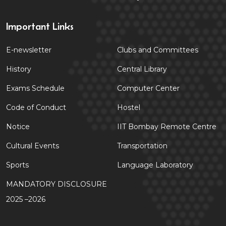
Important Links
E-newsletter
Clubs and Committees
History
Central Library
Exams Schedule
Computer Center
Code of Conduct
Hostel
Notice
IIT Bombay Remote Centre
Cultural Events
Transportation
Sports
Language Laboratory
MANDATORY DISCLOSURE
2025 –2026