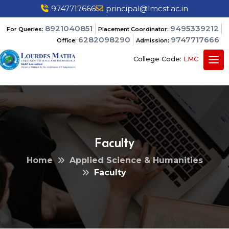
9747717666
principal@lmcst.ac.in
8921040851
9495339212
For Queries:
Placement Coordinator:
6282098290
9747717666
Office:
Admission:
College Code:
LMC
Faculty
Home
Applied Science & Humanities
Faculty