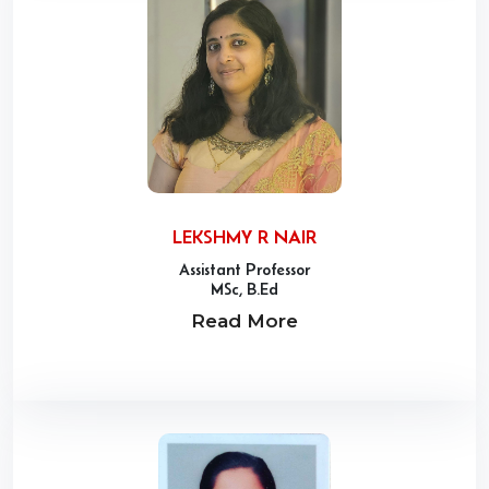
LEKSHMY R NAIR
Assistant Professor
MSc, B.Ed
Read More