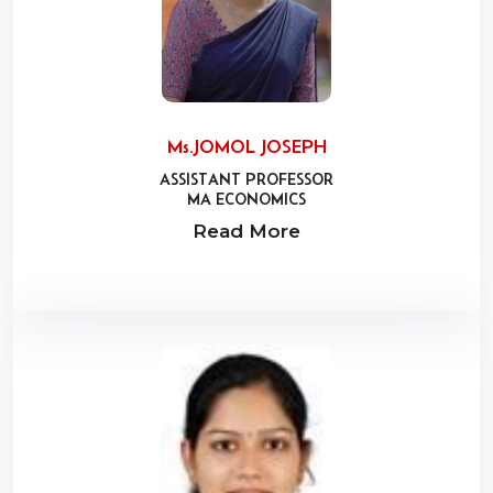
Ms.JOMOL JOSEPH
ASSISTANT PROFESSOR
MA ECONOMICS
Read More