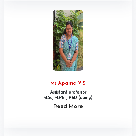
Ms Aparna V S
Assistant professor
M.Sc, M.Phil, PhD (doing)
Read More