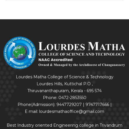
Lourdes Matha College of Science & Technology
Lourdes Hills, Kuttichal P.O ,
Thiruvananthapuram, Kerala - 695 574
Phone: 0472-2853550
Phone(Admission): 9447729207 | 9747717666 |
E mail: lourdesmathaoffice@gmail.com
Best Industry oriented Engineering college in Trivandrum