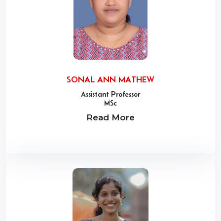
SONAL ANN MATHEW
Assistant Professor
MSc
Read More