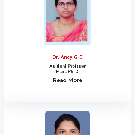
Dr. Ancy G C
Assistant Professor
M.Sc., Ph. D.
Read More