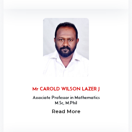
Mr CAROLD WILSON LAZER J
Associate Professor in Mathematics
M.Sc, M.Phil
Read More