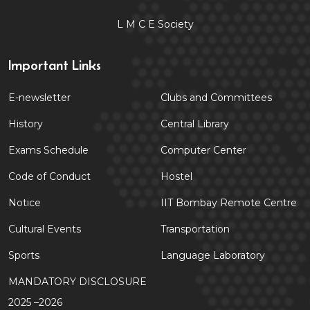
L M C E Society
Important Links
E-newsletter
Clubs and Committees
History
Central Library
Exams Schedule
Computer Center
Code of Conduct
Hostel
Notice
IIT Bombay Remote Centre
Cultural Events
Transportation
Sports
Language Laboratory
MANDATORY DISCLOSURE
2025 –2026