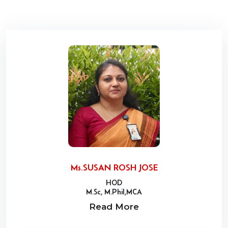
Ms.SUSAN ROSH JOSE
HOD
M.Sc, M.Phil,MCA
Read More