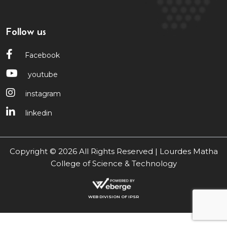
Follow us
Facebook
youtube
instagram
linkedin
Copyright © 2026 All Rights Reserved | Lourdes Matha
College of Science & Technology
WEB DIVISION OF IPSR