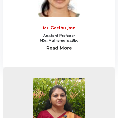
Ms. Geethu Jose
Assistant Professor
MSc. Mathematics,BEd
Read More