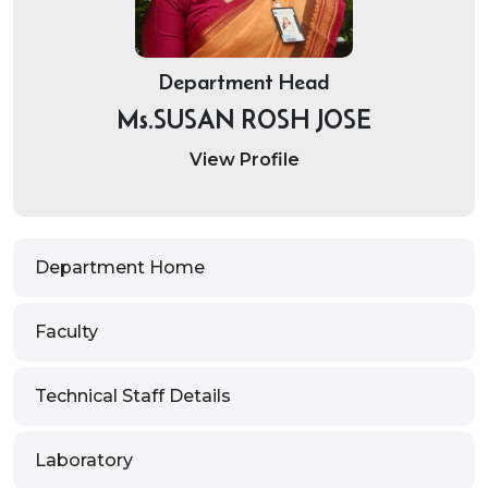
Department Head
Ms.SUSAN ROSH JOSE
View Profile
Department Home
Faculty
Technical Staff Details
Laboratory