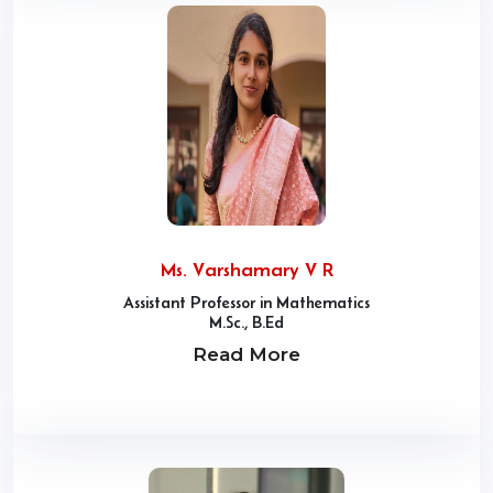
Ms. Varshamary V R
Assistant Professor in Mathematics
M.Sc., B.Ed
Read More