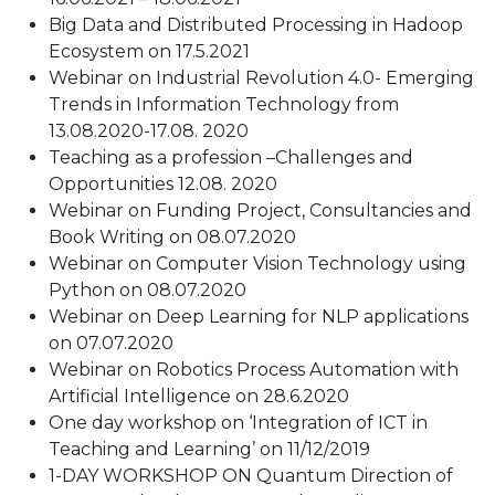
Big Data and Distributed Processing in Hadoop
Ecosystem on 17.5.2021
Webinar on Industrial Revolution 4.0- Emerging
Trends in Information Technology from
13.08.2020-17.08. 2020
Teaching as a profession –Challenges and
Opportunities 12.08. 2020
Webinar on Funding Project, Consultancies and
Book Writing on 08.07.2020
Webinar on Computer Vision Technology using
Python on 08.07.2020
Webinar on Deep Learning for NLP applications
on 07.07.2020
Webinar on Robotics Process Automation with
Artificial Intelligence on 28.6.2020
One day workshop on ‘Integration of ICT in
Teaching and Learning’ on 11/12/2019
1-DAY WORKSHOP ON Quantum Direction of