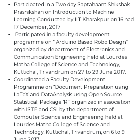
Participated in a Two day Saptahaant Shikshak
Prashikshan on Introduction to Machine
Learning Conducted by IIT Kharakpur on 16 nad
17 December, 2017
Participated in a faculty development
programme on “ Arduino Based Robo Design”
organized by department of Electronics and
Communication Engineering held at Lourdes
Matha College of Science and Technology,
Kuttichal, Trivandrum on 27 to 29 June 2017.
Coordinated a Faculty Development
Programme on “Document Preparation using
LaTeX and DataAnalysis using Open Source
Statistical; Package ‘R’” organized in association
with ISTE and CSI by the department of
Computer Science and Engineering held at
Lourdes Matha College of Science and
Technology, Kuttichal, Trivandrum, on 6 to 9
June 2017.