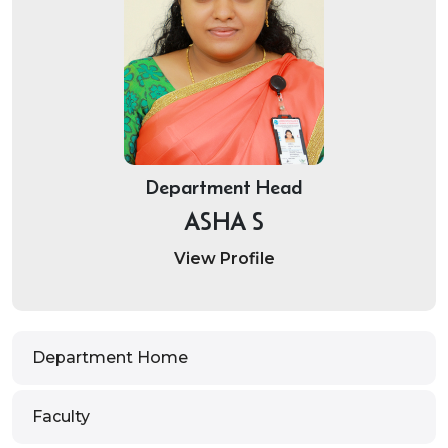
Department Head
ASHA S
View Profile
Department Home
Faculty