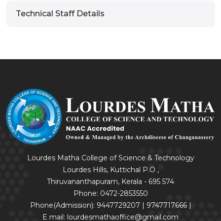
Technical Staff Details
Lourdes Matha College of Science & Technology
Lourdes Hills, Kuttichal P.O ,
Thiruvananthapuram, Kerala - 695 574
Phone: 0472-2853550
Phone(Admission): 9447729207 | 9747717666 |
E mail: lourdesmathaoffice@gmail.com