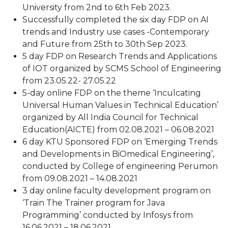
University from 2nd to 6th Feb 2023.
Successfully completed the six day FDP on AI
trends and Industry use cases -Contemporary
and Future from 25th to 30th Sep 2023.
5 day FDP on Research Trends and Applications
of IOT organized by SCMS School of Engineering
from 23.05.22- 27.05.22
5-day online FDP on the theme ‘Inculcating
Universal Human Values in Technical Education’
organized by All India Council for Technical
Education(AICTE) from 02.08.2021 – 06.08.2021
6 day KTU Sponsored FDP on ‘Emerging Trends
and Developments in BiOmedical Engineering’,
conducted by College of engineering Perumon
from 09.08.2021 – 14.08.2021
3 day online faculty development program on
‘Train The Trainer program for Java
Programming’ conducted by Infosys from
16.06.2021 – 18.06.2021