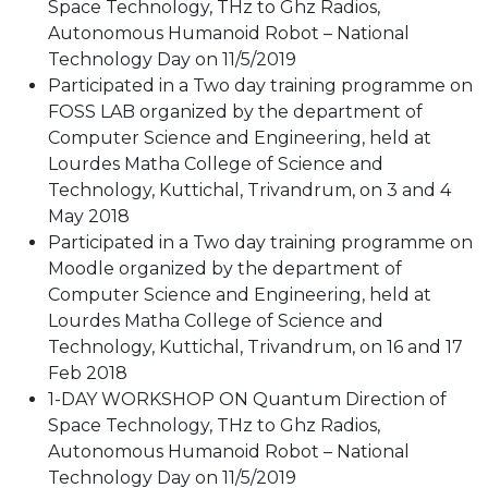
Space Technology, THz to Ghz Radios,
Autonomous Humanoid Robot – National
Technology Day on 11/5/2019
Participated in a Two day training programme on
FOSS LAB organized by the department of
Computer Science and Engineering, held at
Lourdes Matha College of Science and
Technology, Kuttichal, Trivandrum, on 3 and 4
May 2018
Participated in a Two day training programme on
Moodle organized by the department of
Computer Science and Engineering, held at
Lourdes Matha College of Science and
Technology, Kuttichal, Trivandrum, on 16 and 17
Feb 2018
1-DAY WORKSHOP ON Quantum Direction of
Space Technology, THz to Ghz Radios,
Autonomous Humanoid Robot – National
Technology Day on 11/5/2019