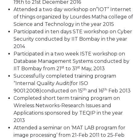
19th to 21st December 2016
Attended a two day workshop on”IOT” Internet
of things organized by Lourdes Matha college of
Science and Technology in the year 2015
Participated in ten days STE workshop on Cyber
Security conducted by IIT Bombay in the year
2014
Participated in a two week ISTE workshop on
Database Management Systems conducted by
st
st
IIT Bombay from 21
to 31
May, 2013
Successfully completed training program
“Internal Quality Audit(for ISO
th
th
9001:2008)conducted on 15
and 16
Feb 2013
Completed short term training program on
Wireless Networks-Research Issues and
Applications sponsored by TEQIP in the year
2013
Attended a seminar on ‘MAT LAB program for
image processing’ from 21-Feb 2011 to 25-Feb