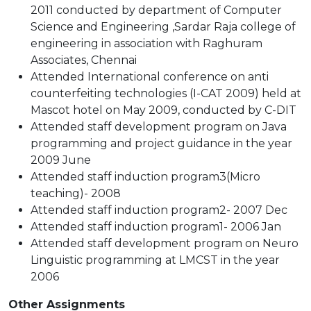
2011 conducted by department of Computer
Science and Engineering ,Sardar Raja college of
engineering in association with Raghuram
Associates, Chennai
Attended International conference on anti
counterfeiting technologies (I-CAT 2009) held at
Mascot hotel on May 2009, conducted by C-DIT
Attended staff development program on Java
programming and project guidance in the year
2009 June
Attended staff induction program3(Micro
teaching)- 2008
Attended staff induction program2- 2007 Dec
Attended staff induction program1- 2006 Jan
Attended staff development program on Neuro
Linguistic programming at LMCST in the year
2006
Other Assignments