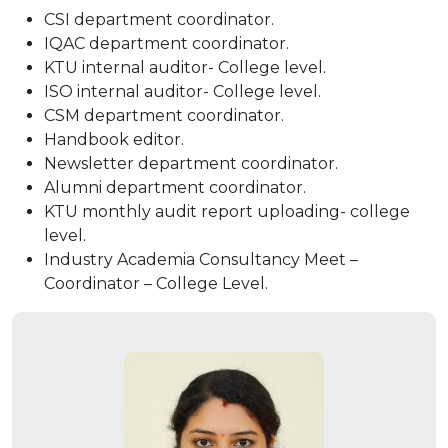
CSI department coordinator.
IQAC department coordinator.
KTU internal auditor- College level.
ISO internal auditor- College level.
CSM department coordinator.
Handbook editor.
Newsletter department coordinator.
Alumni department coordinator.
KTU monthly audit report uploading- college
level.
Industry Academia Consultancy Meet –
Coordinator – College Level.