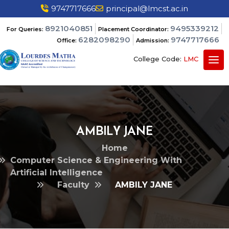
9747717666
principal@lmcst.ac.in
8921040851
9495339212
For Queries:
Placement Coordinator:
6282098290
9747717666
Office:
Admission:
College Code:
LMC
AMBILY JANE
Home
Computer Science & Engineering With
Artificial Intelligence
Faculty
AMBILY JANE