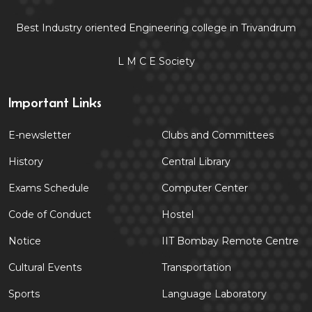
Best Industry oriented Engineering college in Trivandrum
L M C E Society
Important Links
E-newsletter
Clubs and Committees
History
Central Library
Exams Schedule
Computer Center
Code of Conduct
Hostel
Notice
IIT Bombay Remote Centre
Cultural Events
Transportation
Sports
Language Laboratory