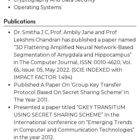
Operating Systems
Publications
Dr. Smitha J C, Prof. Ambily Jane and Prof
Lekshmi Chandran has published a paper named
“3D Flattering Amplified Neural Network-Based
Segmentation of Amygdala and Hippocampus”
in The Computer Journal, ISSN: 0010-4620, Vol.
65, Issue: 05, May 2022. (SCIE INDEXED with
IMPACT FACTOR: 1.494)
Published A Paper On ‘Group Key Transfer
Protocol Based On Secret Sharing Scheme’ In
The Year 2011.
Presented a paper titled “GKEY TRANSITUM
USING SECRET SHARING SCHEME” In the
International conference on “Emerging Trends
in Computer and Communication Technologies”
in the year 2012.