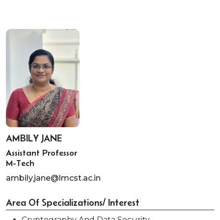
AMBILY JANE
Assistant Professor
M-Tech
ambily.jane@lmcst.ac.in
Area Of Specializations/ Interest
Cryptography And Data Security