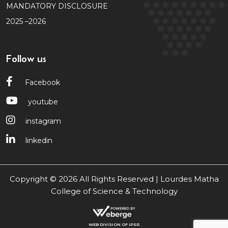
MANDATORY DISCLOSURE
2025 –2026
Follow us
Facebook
youtube
instagram
linkedin
Copyright © 2026 All Rights Reserved | Lourdes Matha
College of Science & Technology
WEB DIVISION OF IPSR