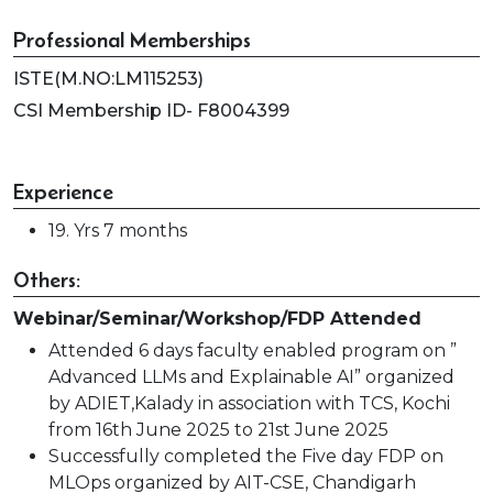
Professional Memberships
ISTE(M.NO:LM115253)
CSI Membership ID- F8004399
Experience
19. Yrs 7 months
Others:
Webinar/Seminar/Workshop/FDP Attended
Attended 6 days faculty enabled program on ”
Advanced LLMs and Explainable AI” organized
by ADIET,Kalady in association with TCS, Kochi
from 16th June 2025 to 21st June 2025
Successfully completed the Five day FDP on
MLOps organized by AIT-CSE, Chandigarh