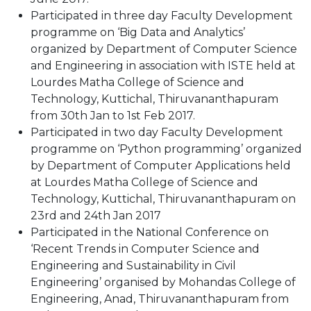
Participated in three day Faculty Development
programme on ‘Big Data and Analytics’
organized by Department of Computer Science
and Engineering in association with ISTE held at
Lourdes Matha College of Science and
Technology, Kuttichal, Thiruvananthapuram
from 30th Jan to 1st Feb 2017.
Participated in two day Faculty Development
programme on ‘Python programming’ organized
by Department of Computer Applications held
at Lourdes Matha College of Science and
Technology, Kuttichal, Thiruvananthapuram on
23rd and 24th Jan 2017
Participated in the National Conference on
‘Recent Trends in Computer Science and
Engineering and Sustainability in Civil
Engineering’ organised by Mohandas College of
Engineering, Anad, Thiruvananthapuram from