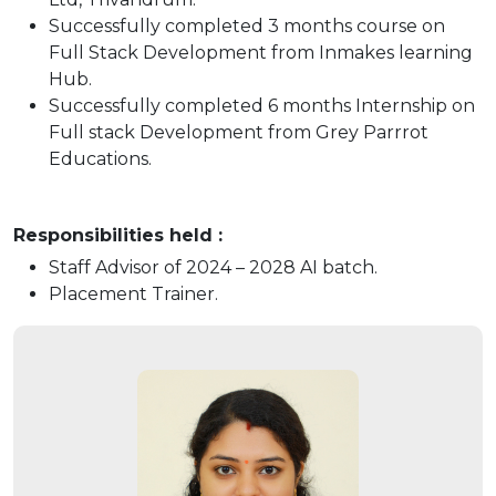
Successfully completed 3 months course on
Full Stack Development from Inmakes learning
Hub.
Successfully completed 6 months Internship on
Full stack Development from Grey Parrrot
Educations.
Responsibilities held :
Staff Advisor of 2024 – 2028 AI batch.
Placement Trainer.