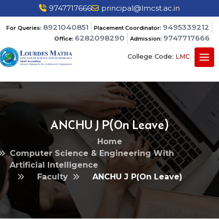
9747717666
principal@lmcst.ac.in
8921040851
9495339212
For Queries:
Placement Coordinator:
6282098290
9747717666
Office:
Admission:
College Code:
LMC
ANCHU J P(On Leave)
Home
Computer Science & Engineering With
Artificial Intelligence
Faculty
ANCHU J P(On Leave)