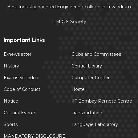
Best Industry oriented Engineering college in Trivandrum
L M C E Society
Important Links
E-newsletter
Clubs and Committees
History
Central Library
Exams Schedule
Computer Center
Code of Conduct
Hostel
Notice
IIT Bombay Remote Centre
Cultural Events
Transportation
Sports
Language Laboratory
MANDATORY DISCLOSURE