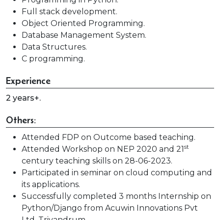
Full stack development.
Object Oriented Programming.
Database Management System.
Data Structures.
C programming.
Experience
2 years+.
Others:
Attended FDP on Outcome based teaching.
st
Attended Workshop on NEP 2020 and 21
century teaching skills on 28-06-2023.
Participated in seminar on cloud computing and
its applications.
Successfully completed 3 months Internship on
Python/Django from Acuwin Innovations Pvt
Ltd, Trivandrum.