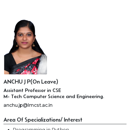
ANCHU J P(On Leave)
Assistant Professor in CSE
M- Tech Computer Science and Engineering.
anchu.jp@lmcst.ac.in
Area Of Specializations/ Interest
Programming in Python.