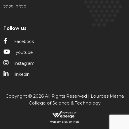
2025 –2026
Follow us
Facebook
youtube
instagram
linkedin
Copyright © 2026 All Rights Reserved | Lourdes Matha
College of Science & Technology
WEB DIVISION OF IPSR