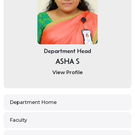
Department Head
ASHA S
View Profile
Department Home
Faculty