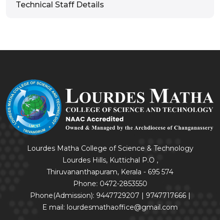
Technical Staff Details
Lourdes Matha College of Science & Technology
Lourdes Hills, Kuttichal P.O ,
Thiruvananthapuram, Kerala - 695 574
Phone: 0472-2853550
Phone(Admission): 9447729207 | 9747717666 |
E mail: lourdesmathaoffice@gmail.com