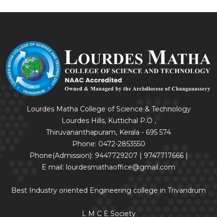
Lourdes Matha College of Science & Technology
Lourdes Hills, Kuttichal P.O ,
Thiruvananthapuram, Kerala - 695 574
Phone: 0472-2853550
Phone(Admission): 9447729207 | 9747717666 |
E mail: lourdesmathaoffice@gmail.com
Best Industry oriented Engineering college in Trivandrum
L M C E Society