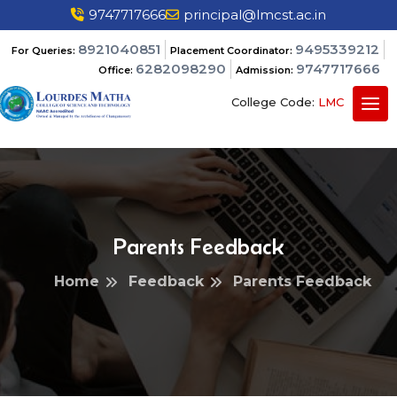
9747717666
principal@lmcst.ac.in
8921040851
9495339212
For Queries:
Placement Coordinator:
6282098290
9747717666
Office:
Admission:
College Code:
LMC
Parents Feedback
Home
Feedback
Parents Feedback