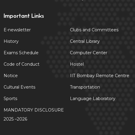
Important Links
E-newsletter
Clubs and Committees
History
Central Library
Exams Schedule
Computer Center
Code of Conduct
Hostel
Notice
IIT Bombay Remote Centre
Cultural Events
Transportation
Sports
Language Laboratory
MANDATORY DISCLOSURE
2025 –2026