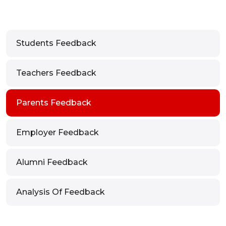
Students Feedback
Teachers Feedback
Parents Feedback
Employer Feedback
Alumni Feedback
Analysis Of Feedback