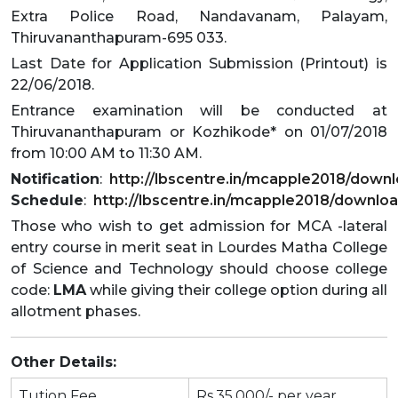
Extra Police Road, Nandavanam, Palayam,
Thiruvananthapuram-695 033.
Last Date for Application Submission (Printout) is
22/06/2018.
Entrance examination will be conducted at
Thiruvananthapuram or Kozhikode* on 01/07/2018
from 10:00 AM to 11:30 AM.
Notification
:
http://lbscentre.in/mcapple2018/downlo
Schedule
:
http://lbscentre.in/mcapple2018/downlo
Those who wish to get admission for MCA -lateral
entry course in merit seat in Lourdes Matha College
of Science and Technology should choose college
code:
LMA
while giving their college option during all
allotment phases.
Other Details:
Tution Fee
Rs.35,000/- per year