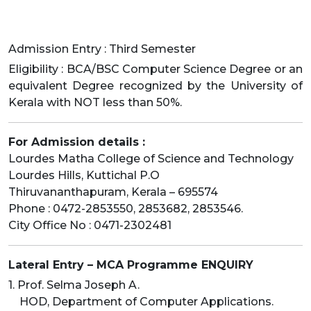
Admission Entry : Third Semester
Eligibility : BCA/BSC Computer Science Degree or an
equivalent Degree recognized by the University of
Kerala with NOT less than 50%.
For Admission details :
Lourdes Matha College of Science and Technology
Lourdes Hills, Kuttichal P.O
Thiruvananthapuram, Kerala – 695574
Phone : 0472-2853550, 2853682, 2853546.
City Office No : 0471-2302481
Lateral Entry – MCA Programme ENQUIRY
1. Prof. Selma Joseph A.
HOD, Department of Computer Applications.