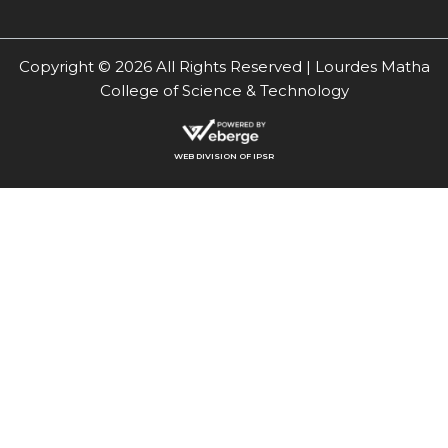
Copyright © 2026 All Rights Reserved | Lourdes Matha
College of Science & Technology
WEB DIVISION OF IPSR