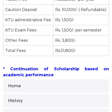
Caution Deposit
Rs. 10,000/- ( Refundable)
KTU administrative Fee
Rs. 1,500/-
KTU Exam Fees
Rs. 1,500/- per semester
Other Fees
Rs. 3,800/-
Total Fees
Rs.51,800/-
* Continuation of Scholarship based on
academic performance
Home
History