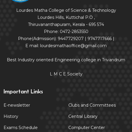
Lourdes Matha College of Science & Technology
Lourdes Hills, Kuttichal P.O ,
Thiruvananthapuram, Kerala - 695 574
Phone: 0472-2853550
Phone(Admission): 9447729207 | 9747717666 |
E mail: lourdesmathaoffice@gmail.com
Best Industry oriented Engineering college in Trivandrum
L M C E Society
Important Links
E-newsletter
Clubs and Committees
History
Central Library
Exams Schedule
Computer Center