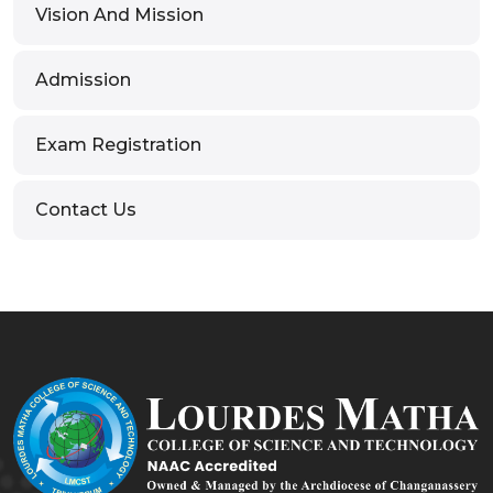
Vision And Mission
Admission
Exam Registration
Contact Us