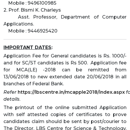
Mobile : 9496100985
2. Prof. Bismi K. Charleys
Asst. Professor, Department of Computer
Applications.
Mobile : 9446925420
IMPORTANT DATES
:
Application Fee for General candidates is Rs. 1000/-
and for SC/ST candidates is Rs 500. Application fee
for MCA(LE) -2018 can be remitted from
13/06/2018 to new extended date 20/06/2018 in all
branches of Federal Bank.
Refer
https://lbscentre.in/mcapple2018/index.aspx
f
details
.
The printout of the online submitted Application
with self attested copies of certificates to prove
candidates claim should be sent by post/courier to
The Director, LBS Centre for Science & Technology,