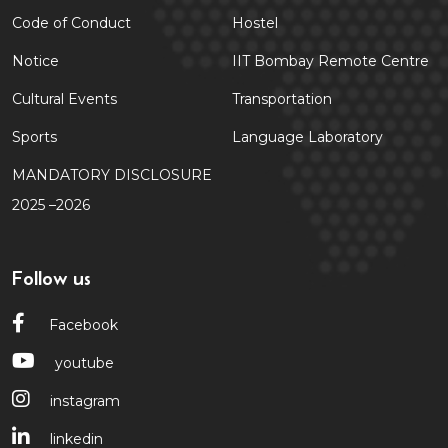
Code of Conduct
Hostel
Notice
IIT Bombay Remote Centre
Cultural Events
Transportation
Sports
Language Laboratory
MANDATORY DISCLOSURE
2025 –2026
Follow us
Facebook
youtube
instagram
linkedin