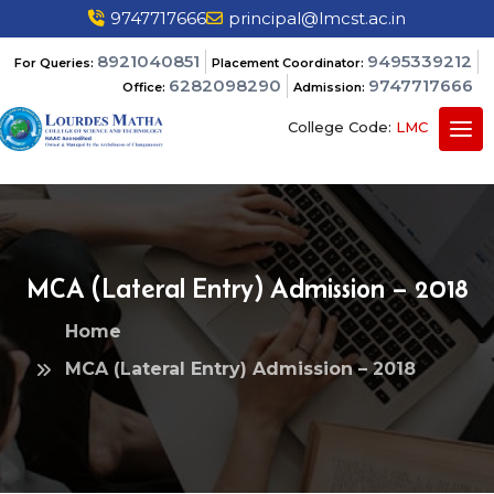
9747717666
principal@lmcst.ac.in
8921040851
9495339212
For Queries:
Placement Coordinator:
6282098290
9747717666
Office:
Admission:
College Code:
LMC
MCA (Lateral Entry) Admission – 2018
Home
MCA (Lateral Entry) Admission – 2018