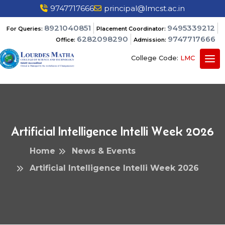
9747717666
principal@lmcst.ac.in
8921040851
9495339212
For Queries:
Placement Coordinator:
6282098290
9747717666
Office:
Admission:
College Code:
LMC
Artificial Intelligence Intelli Week 2026
Home
News & Events
Artificial Intelligence Intelli Week 2026