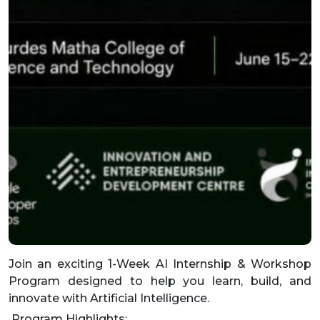
Join an exciting 1-Week AI Internship & Workshop
Program designed to help you learn, build, and
innovate with Artificial Intelligence.
Program Highlights: