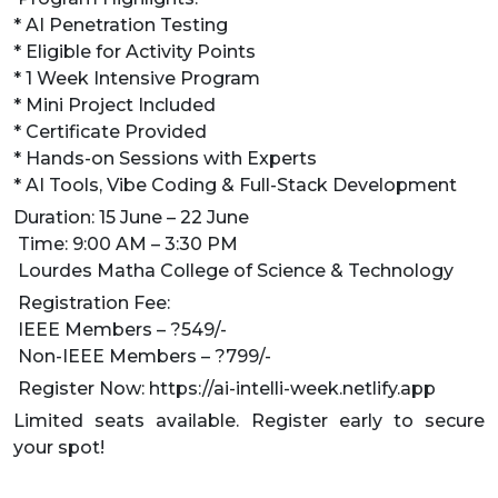
* AI Penetration Testing
* Eligible for Activity Points
* 1 Week Intensive Program
* Mini Project Included
* Certificate Provided
* Hands-on Sessions with Experts
* AI Tools, Vibe Coding & Full-Stack Development
Duration: 15 June – 22 June
Time: 9:00 AM – 3:30 PM
Lourdes Matha College of Science & Technology
Registration Fee:
IEEE Members – ?549/-
Non-IEEE Members – ?799/-
Register Now: https://ai-intelli-week.netlify.app
Limited seats available. Register early to secure
your spot!