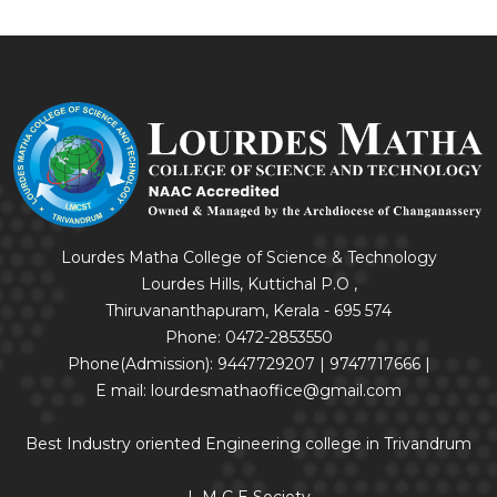
Lourdes Matha College of Science & Technology
Lourdes Hills, Kuttichal P.O ,
Thiruvananthapuram, Kerala - 695 574
Phone: 0472-2853550
Phone(Admission): 9447729207 | 9747717666 |
E mail: lourdesmathaoffice@gmail.com
Best Industry oriented Engineering college in Trivandrum