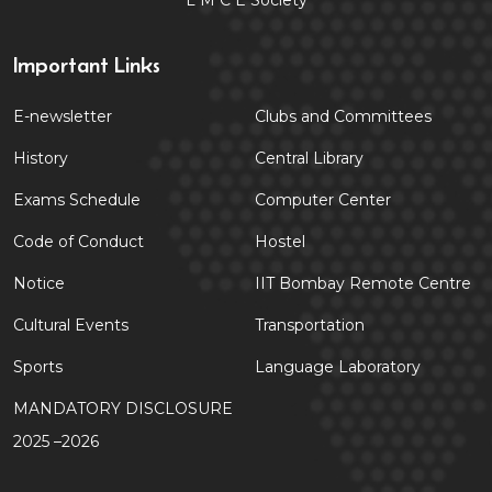
L M C E Society
Important Links
E-newsletter
Clubs and Committees
History
Central Library
Exams Schedule
Computer Center
Code of Conduct
Hostel
Notice
IIT Bombay Remote Centre
Cultural Events
Transportation
Sports
Language Laboratory
MANDATORY DISCLOSURE
2025 –2026