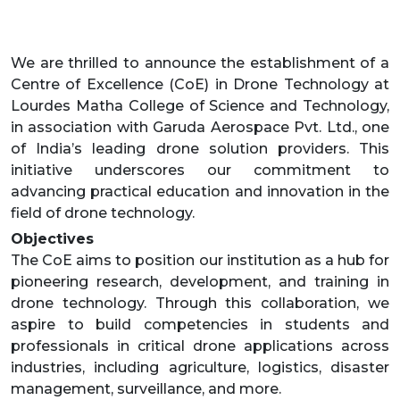
We are thrilled to announce the establishment of a
Centre of Excellence (CoE) in Drone Technology at
Lourdes Matha College of Science and Technology,
in association with Garuda Aerospace Pvt. Ltd., one
of India’s leading drone solution providers. This
initiative underscores our commitment to
advancing practical education and innovation in the
field of drone technology.
Objectives
The CoE aims to position our institution as a hub for
pioneering research, development, and training in
drone technology. Through this collaboration, we
aspire to build competencies in students and
professionals in critical drone applications across
industries, including agriculture, logistics, disaster
management, surveillance, and more.