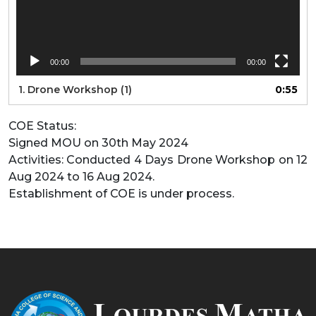
00:00
00:00
1.
Drone Workshop (1)
0:55
COE Status:
Signed MOU on 30th May 2024
Activities: Conducted 4 Days Drone Workshop on 12
Aug 2024 to 16 Aug 2024.
Establishment of COE is under process.