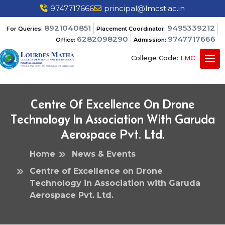
9747717666
principal@lmcst.ac.in
8921040851
9495339212
For Queries:
Placement Coordinator:
6282098290
9747717666
Office:
Admission:
College Code:
LMC
Centre Of Excellence On Drone
Technology In Association With Garuda
Aerospace Pvt. Ltd.
Home
News & Events
Centre of Excellence on Drone
Technology in Association with Garuda
Aerospace Pvt. Ltd.