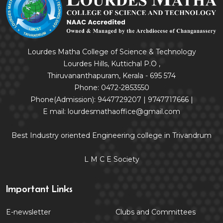
Lourdes Matha College of Science & Technology
Lourdes Hills, Kuttichal P.O ,
Thiruvananthapuram, Kerala - 695 574
Phone: 0472-2853550
Phone(Admission): 9447729207 | 9747717666 |
E mail: lourdesmathaoffice@gmail.com
Best Industry oriented Engineering college in Trivandrum
L M C E Society
Important Links
E-newsletter
Clubs and Committees