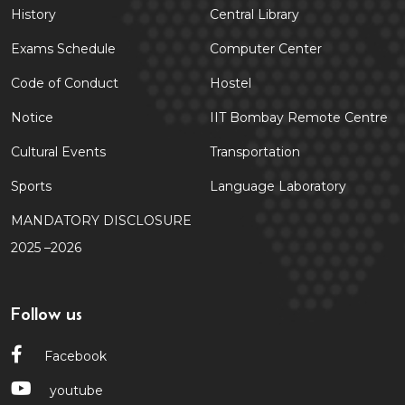
History
Central Library
Exams Schedule
Computer Center
Code of Conduct
Hostel
Notice
IIT Bombay Remote Centre
Cultural Events
Transportation
Sports
Language Laboratory
MANDATORY DISCLOSURE
2025 –2026
Follow us
Facebook
youtube