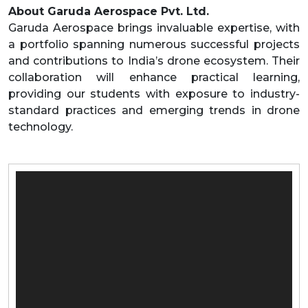
About Garuda Aerospace Pvt. Ltd.
Garuda Aerospace brings invaluable expertise, with
a portfolio spanning numerous successful projects
and contributions to India’s drone ecosystem. Their
collaboration will enhance practical learning,
providing our students with exposure to industry-
standard practices and emerging trends in drone
technology.
Video
Player