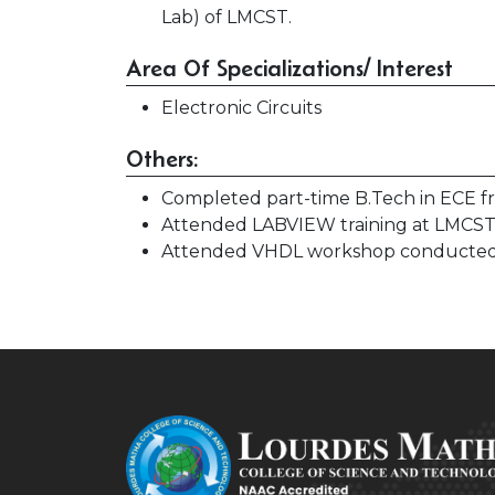
Lab) of LMCST.
Area Of Specializations/ Interest
Electronic Circuits
Others:
Completed part-time B.Tech in ECE 
Attended LABVIEW training at LMCST
Attended VHDL workshop conducted