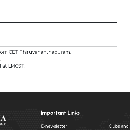
from CET Thiruvananthapuram.
.
 at LMCST.
Important Links
E-newsletter
Clubs and