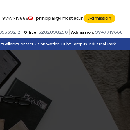
9747717666
principal@lmcst.ac.in
Admission
95339212
6282098290
9747717666
Office:
Admission:
I
Gallery
Contact Us
Innovation Hub
Campus Industrial Park