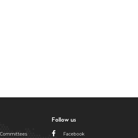
Follow us
 Committees
Facebook