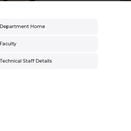
Department Home
Faculty
Technical Staff Details