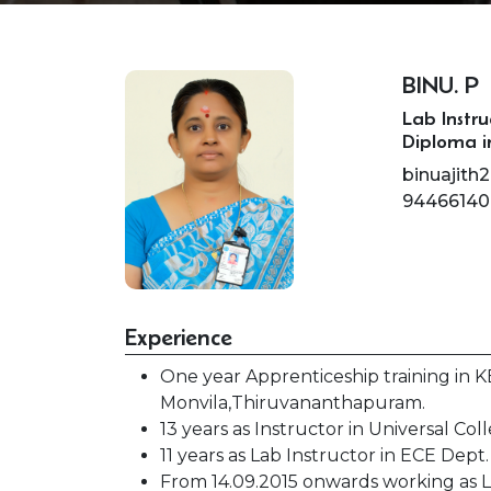
BINU. P
Lab Instru
Diploma i
binuajit
94466140
Experience
One year Apprenticeship training in
Monvila,Thiruvananthapuram.
13 years as Instructor in Universal C
11 years as Lab Instructor in ECE Dept
From 14.09.2015 onwards working as L