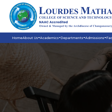
Home
About Us
Academics
Departments
Admissions
Fac