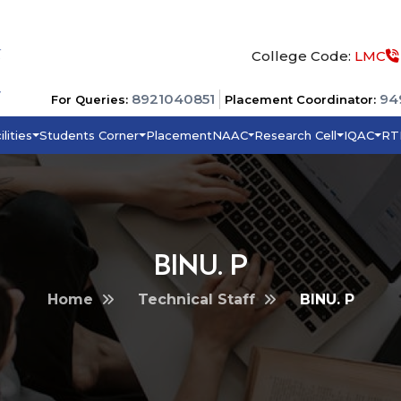
College Code:
LMC
8921040851
94
For Queries:
Placement Coordinator:
ilities
Students Corner
Placement
NAAC
Research Cell
IQAC
RT
BINU. P
Home
Technical Staff
BINU. P