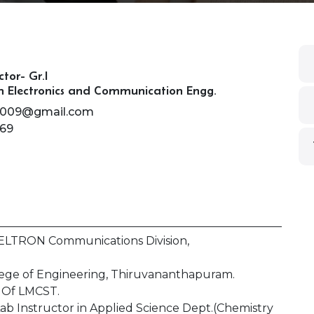
ctor- Gr.I
n Electronics and Communication Engg.
h2009@gmail.com
69
 KELTRON Communications Division,
ollege of Engineering, Thiruvananthapuram.
. Of LMCST.
ab Instructor in Applied Science Dept.(Chemistry