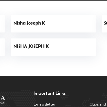
Nisha Joseph K
S
NISHA JOSEPH K
Important Links
E-newsletter
Clubs and