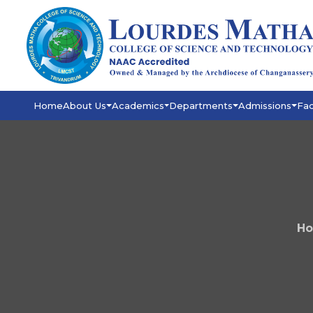
Home
About Us
Academics
Departments
Admissions
Fac
H