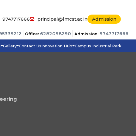
9747717666
principal@lmcst.ac.in
Admission
95339212
6282098290
9747717666
Office:
Admission:
I
Gallery
Contact Us
Innovation Hub
Campus Industrial Park
eering