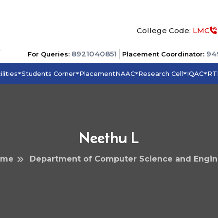
College Code:
LMC
8921040851
94
For Queries:
Placement Coordinator:
ilities
Students Corner
Placement
NAAC
Research Cell
IQAC
RT
Neethu L
ome
Department of Computer Science and Engin