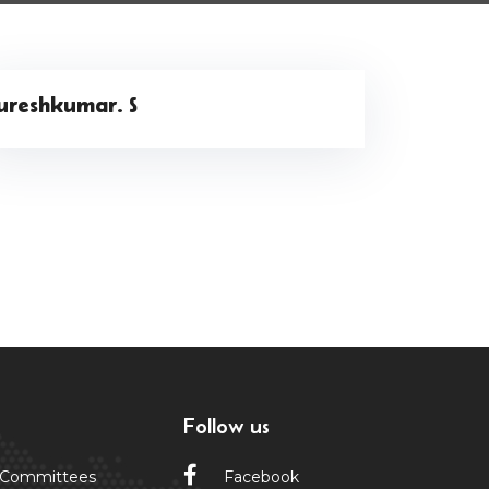
ureshkumar. S
Follow us
 Committees
Facebook