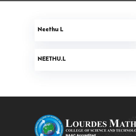
Neethu L
NEETHU.L